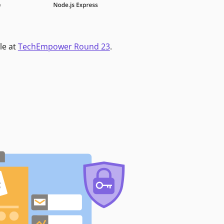
le at
TechEmpower Round 23
.