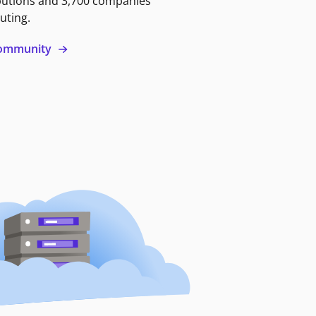
butions and 3,700 companies
uting.
 community