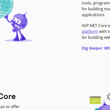
tools, program
for building ma
applications.
ASP.NET Core 
platform
with t
for building we
Dig deeper: Wh
Core
as to offer