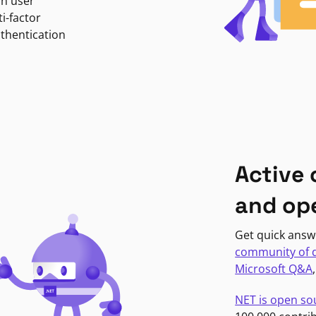
in user
i-factor
uthentication
Active
and op
Get quick answ
community of 
Microsoft Q&A
NET is open so