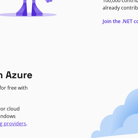
100,000 contri
already contrib
Join the .NET
n Azure
or free with
jor cloud
Windows
g providers
.