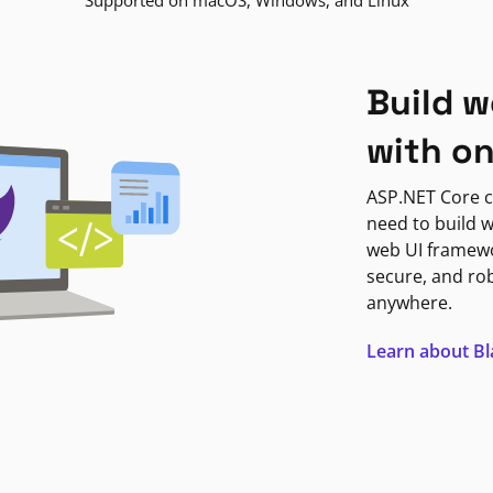
Supported on macOS, Windows, and Linux
Build w
with o
ASP.NET Core c
need to build w
web UI framewor
secure, and ro
anywhere.
Learn about B