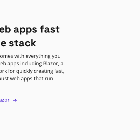
eb apps fast
ne stack
omes with everything you
eb apps including Blazor, a
k for quickly creating fast,
bust web apps that run
lazor