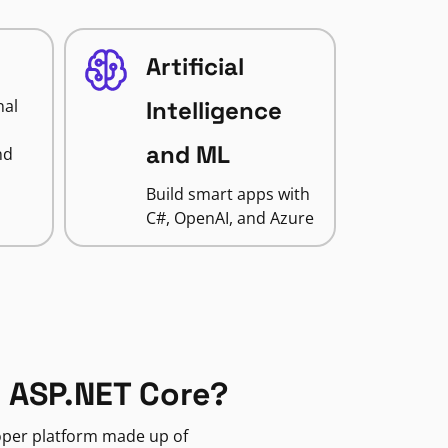
Artificial
nal
Intelligence
and ML
nd
Build smart apps with
C#, OpenAI, and Azure
 ASP.NET Core?
loper platform made up of