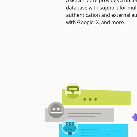
ASP.NET Core provides a built-
database with support for mult
authentication and external a
with Google, X, and more.