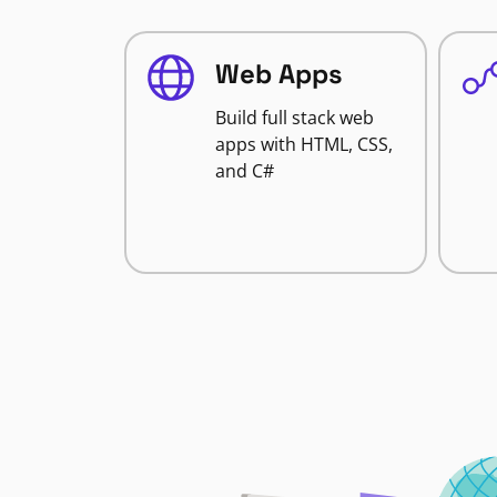
Web Apps
Build full stack web
apps with HTML, CSS,
and C#