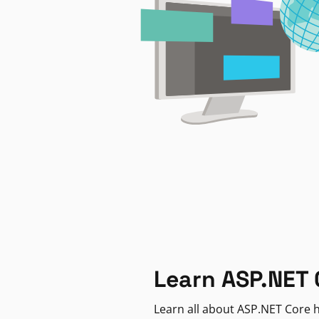
Learn ASP.NET 
Learn all about ASP.NET Core h