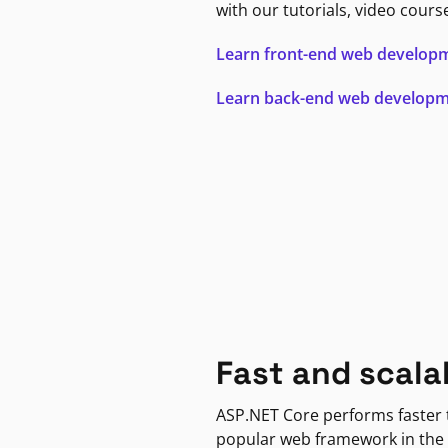
with our tutorials, video cours
Learn front-end web develop
Learn back-end web develop
Fast and scala
ASP.NET Core performs faster
popular web framework in the