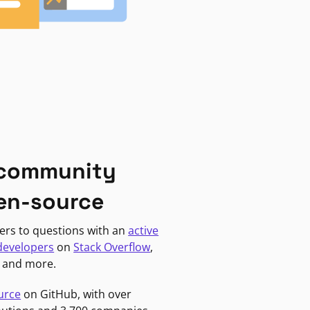
 community
en-source
ers to questions with an
active
developers
on
Stack Overflow
,
, and more.
urce
on GitHub, with over