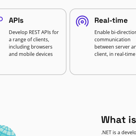
APIs
Real-time
Develop REST APIs for
Enable bi-directio
a range of clients,
communication
including browsers
between server a
and mobile devices
client, in real-time
What is
.NET is a deve