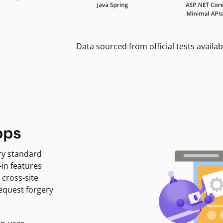
Data sourced from official tests availab
pps
ry standard
-in features
 cross-site
request forgery