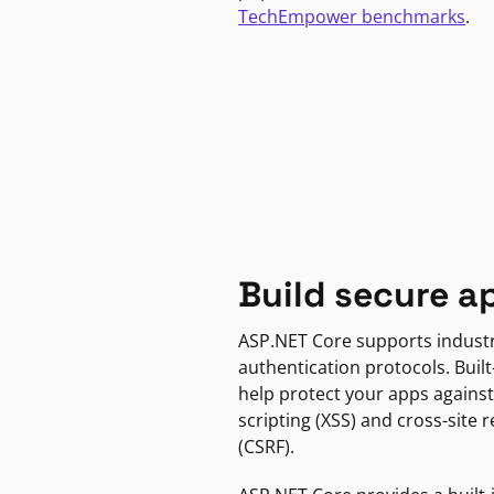
TechEmpower benchmarks
.
Build secure a
ASP.NET Core supports indust
authentication protocols. Built
help protect your apps against
scripting (XSS) and cross-site 
(CSRF).