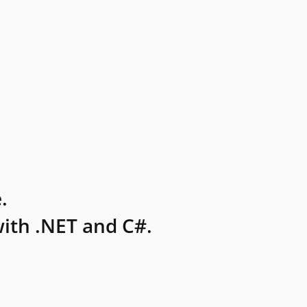
.
ith .NET and C#.