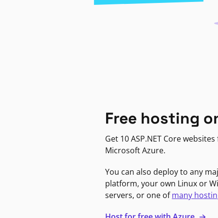
Free hosting o
Get 10 ASP.NET Core websites f
Microsoft Azure.
You can also deploy to any ma
platform, your own Linux or 
servers, or one of
many hostin
Host for free with Azure