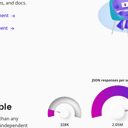
es, and docs.
ment
ment
ble
 than any
 independent