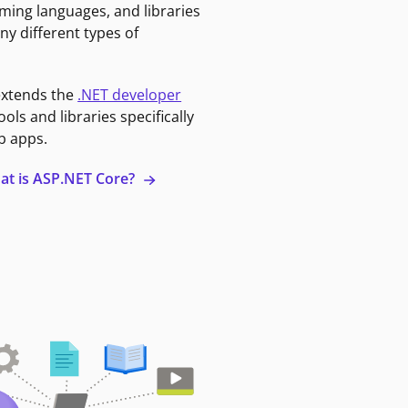
ming languages, and libraries
ny different types of
extends the
.NET developer
ools and libraries specifically
b apps.
at is ASP.NET Core?