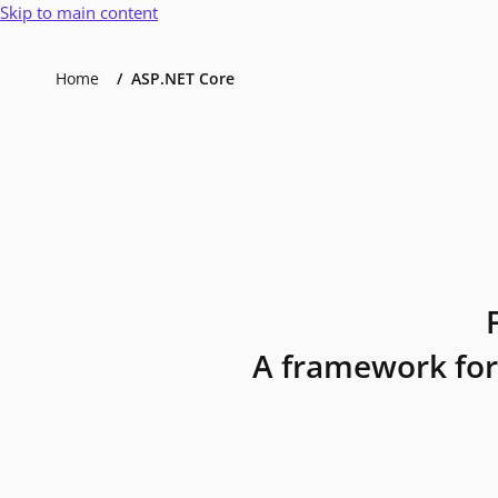
Skip to main content
Home
ASP.NET Core
A framework for