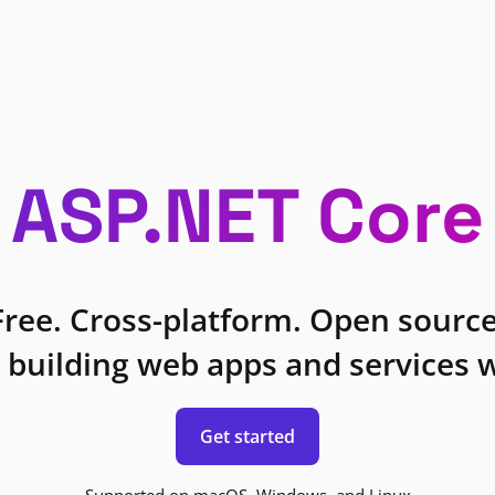
ASP.NET Core
Free. Cross-platform. Open source
 building web apps and services w
Get started